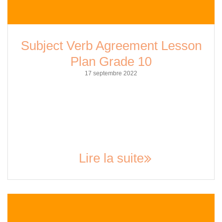
Subject Verb Agreement Lesson
Plan Grade 10
17 septembre 2022
Subject-verb agreement is an essential aspect of grammar
that every student needs to know. It is the foundation of
effective communication and writing. For grade 10 students,
this lesson is particularly important as it will help them
improve their writing skills and prepare them for higher
education. In this article, we will explore the…
Lire la suite