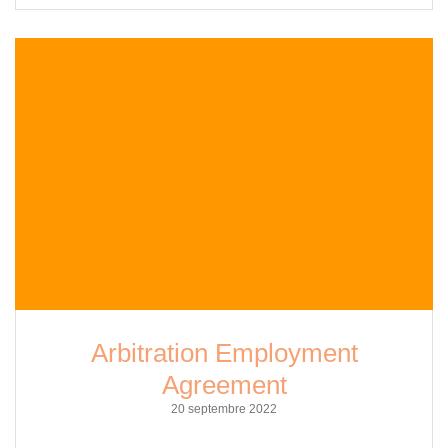
Arbitration Employment
Agreement
20 septembre 2022
Arbitration Employment Agreements: Understanding Their