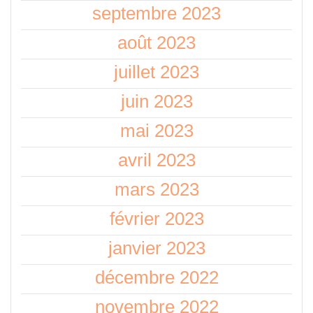
septembre 2023
août 2023
juillet 2023
juin 2023
mai 2023
avril 2023
mars 2023
février 2023
janvier 2023
décembre 2022
novembre 2022