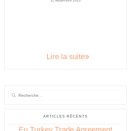
11 septembre 2022
The Nova Scotia Power IBEW Collective Agreement: A
Comprehensive Guide The International Brotherhood of
Electrical Workers (IBEW) is the largest electrical union in
North America, representing over 700,000 members. In Nova
Scotia, the IBEW Local 1928 represents the employees of
Nova Scotia Power. The collective agreement between Nova
Scotia Power and IBEW Local 1928…
Lire la suite
Recherche
pour
:
ARTICLES RÉCENTS
Eu Turkey Trade Agreement