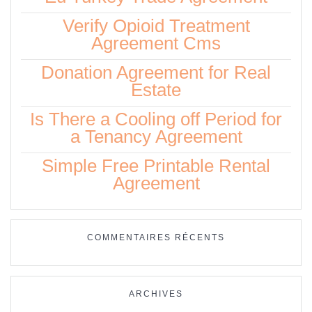
Verify Opioid Treatment
Agreement Cms
Donation Agreement for Real
Estate
Is There a Cooling off Period for
a Tenancy Agreement
Simple Free Printable Rental
Agreement
COMMENTAIRES RÉCENTS
ARCHIVES