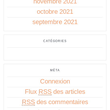
novembre 2021
octobre 2021
septembre 2021
CATÉGORIES
Aucune catégorie
MÉTA
Connexion
Flux
RSS
des articles
RSS
des commentaires