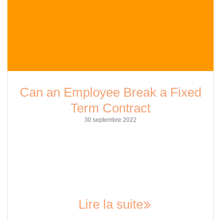
Can an Employee Break a Fixed
Term Contract
30 septembre 2022
As an employee, it can be challenging to navigate the
intricacies of fixed-term contracts. These types of contracts
are designed to provide security for employers, but they can
also limit the flexibility of employees. So, the question arises,
can an employee break a fixed-term contract? The answer is
not a straightforward yes or no;…
Lire la suite