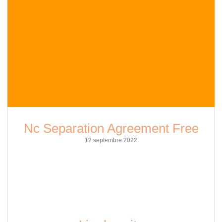
Nc Separation Agreement Free
12 septembre 2022
As a copy editor well-versed in SEO practices, I am here to
shed some light on the topic of NC separation agreement
free. In this article, I`ll delve deeper into what a separation
agreement is, why you might need one, and how you can
obtain one for free in North Carolina. A separation
agreement…