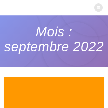
Mois :
septembre 2022