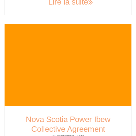
Lire la suite
Nova Scotia Power Ibew
Collective Agreement