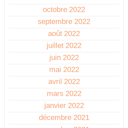
octobre 2022
septembre 2022
août 2022
juillet 2022
juin 2022
mai 2022
avril 2022
mars 2022
janvier 2022
décembre 2021