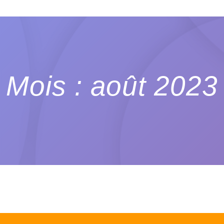
Mois : août 2023