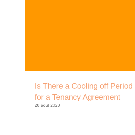
Is There a Cooling off Period
for a Tenancy Agreement
28 août 2023
As a tenant, signing a lease agreement is a
significant commitment that comes with financi
and legal obligations. It is essential to underst