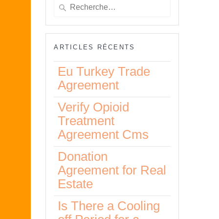
Recherche
pour
:
ARTICLES RÉCENTS
Eu Turkey Trade
Agreement
Verify Opioid
Treatment
Agreement Cms
Donation
Agreement for Real
Estate
Is There a Cooling