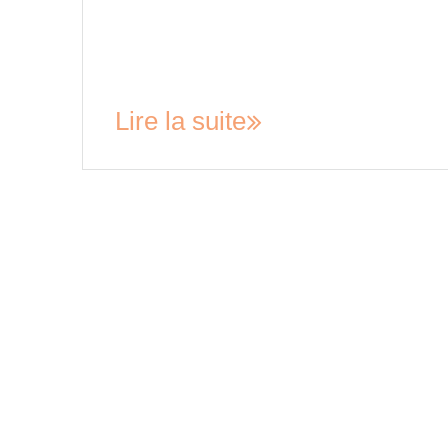
your rights and be aware of any cooling off per
provided by law when signing a tenancy
agreement. In general, a cooling-off period is a 
period during which a buyer…
Lire la suite