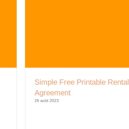
Simple Free Printable Renta
Agreement
26 août 2023
Renting a property can be a complex process,
al
with a simple free printable rental agreement, 
and
can streamline the process and ensure all ter