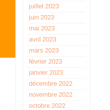
juillet 2023
juin 2023
mai 2023
avril 2023
mars 2023
février 2023
l
janvier 2023
décembre 2022
novembre 2022
 but
you
octobre 2022
ms