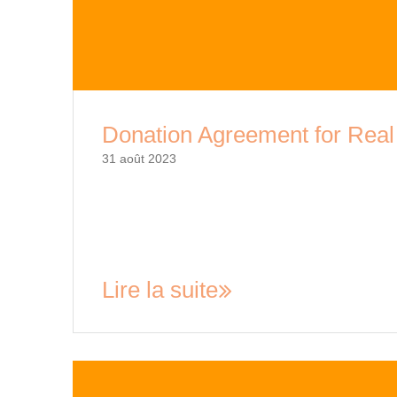
Donation Agreement for Real
31 août 2023
Donation Agreement for Real Estate: A Compre
popular over the years, with many individuals a
causes and non-profit organizations. This act o
but also provides the donor with tax benefits.…
Lire la suite