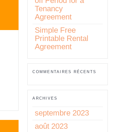
off Period for a
Tenancy
Agreement
Simple Free
Printable Rental
Agreement
y
COMMENTAIRES RÉCENTS
eed
ARCHIVES
septembre 2023
août 2023