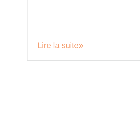
iod
and conditions are clearly defined. A rental
agreement acts as a contract between the land
set
and the tenant, outlining their respective
obligations, and can help prevent disputes fro
arising…
Lire la suite