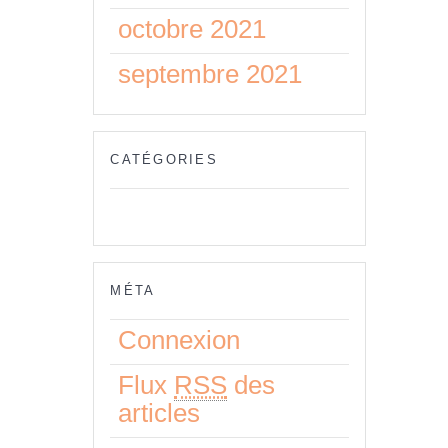
octobre 2021
septembre 2021
CATÉGORIES
Aucune catégorie
MÉTA
Connexion
Flux
RSS
des
articles