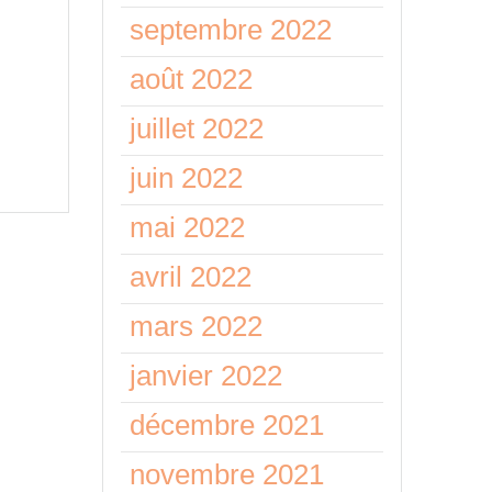
septembre 2022
lord
août 2022
m
juillet 2022
juin 2022
mai 2022
avril 2022
mars 2022
janvier 2022
décembre 2021
novembre 2021