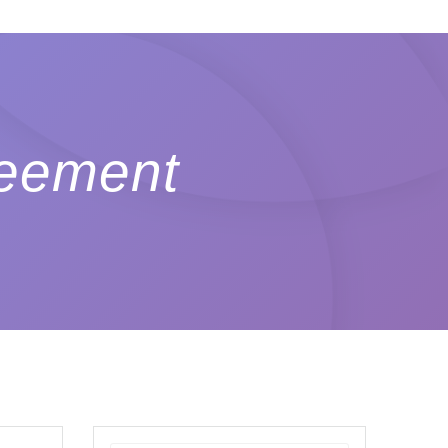
reement