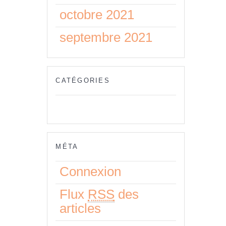
octobre 2021
septembre 2021
CATÉGORIES
Aucune catégorie
MÉTA
Connexion
Flux
RSS
des
articles