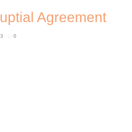
uptial Agreement
23
|
0
ouples. Amidst all the excitement, it is important to consider
ties are financially protected in case of a divorce. However,
y couples are looking for low-cost options. Here are some tips 
.
 if you are looking to save money. With a DIY prenup, you can
ustomize them to meet your specific needs. This option is best
and debts.