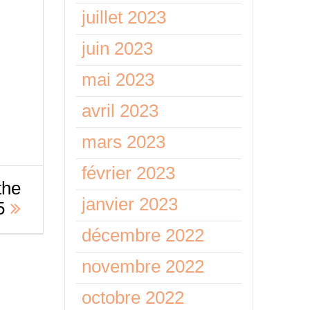
juillet 2023
juin 2023
mai 2023
avril 2023
mars 2023
février 2023
the
janvier 2023
5
décembre 2022
novembre 2022
octobre 2022