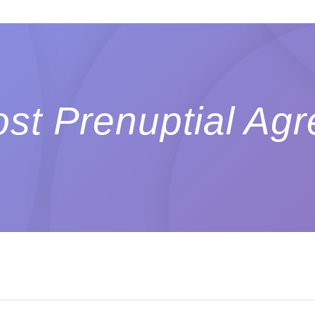
st Prenuptial Ag