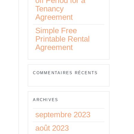
off Period for a
Tenancy
o
Agreement
Simple Free
Printable Rental
Agreement
of
nt
COMMENTAIRES RÉCENTS
ARCHIVES
septembre 2023
août 2023
ts