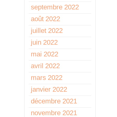
septembre 2022
août 2022
juillet 2022
juin 2022
mai 2022
avril 2022
mars 2022
janvier 2022
décembre 2021
novembre 2021