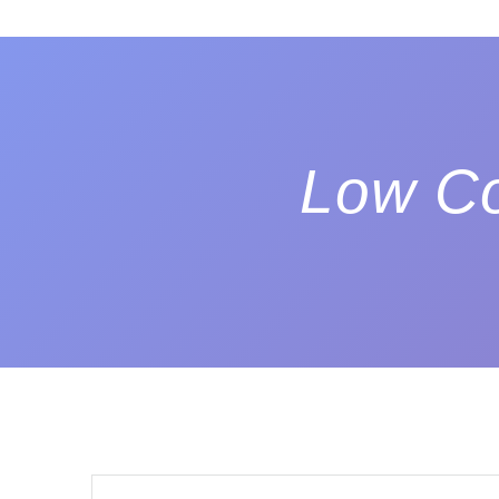
Low Co