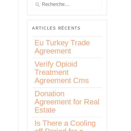
Recherche
pour
:
ARTICLES RÉCENTS
Eu Turkey Trade
Agreement
Verify Opioid
Treatment
to
Agreement Cms
Donation
Agreement for Real
Estate
Is There a Cooling