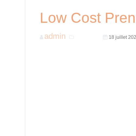
Low Cost Pren
admin
Non classé
18 juillet 20
Getting married is an exciting time for many c
prenuptial agreements to ensure that both par
prenuptial agreements can be costly, and man
help you get a low-cost prenuptial agreement
1. Consider DIY Options
DIY prenuptial agreements are a great option
access templates and documents online and c
suited for couples who have minimal assets 
2. Look for Online Services